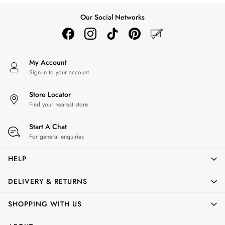
Trousers & Leggings
Our Social Networks
Multipacks
Nightwear
Shorts
Sweatshirts & Hoodies
My Account
Swimwear
Sign-in to your account
Tops & T-Shirts
All Accessories
Store Locator
All Footwear
Find your nearest store
Socks
All Baby
Start A Chat
Sleepsuits
For general enquiries
Fruit Print
HELP
Horse Print - The Edit
Stripe Edit
DELIVERY & RETURNS
Holiday Shop
Back To School
SHOPPING WITH US
Waterproof
3 for 2 Socks