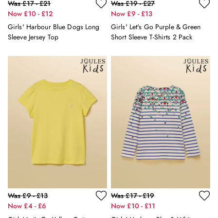
Erin
Was £17 - £21
Was £19 - £27
Harbour
Now £10 - £12
Now £9 - £13
Heritage
Girls' Harbour Blue Dogs Long
Girls' Let's Go Purple & Green
Multipacks
Sleeve Jersey Top
Short Sleeve T-Shirts 2 Pack
Right As Rain
Sophie
Women's Outlet
MEN
New In
All Men
All Men's Clothing
Coats & Jackets
Fleeces
Gilets
Jumpers & Knitwear
Polo Shirts
Rugby Shirts
Shirts
Was £9 - £13
Was £17 - £19
Shorts
Now £4 - £6
Now £10 - £11
Sweatshirts & Hoodies