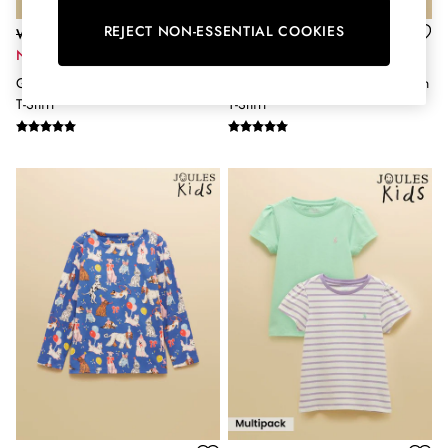
Hats
REJECT NON-ESSENTIAL COOKIES
Was £16 - £18
Was £16 - £18
Jewellery
Now £9 - £10
Now £11 - £12
Scarves
Girls' Astra Pink Applique Cotton
Girls' Astra Blue Applique Cotton
Socks
T-Shirt
T-Shirt
Sunglasses
All Footwear
Sandals
Shoes
Wellies
2 for £45 Long Sleeve Tops
3 for 2 Socks
Women's Holiday Shop
City Breaks: Styled
Festival
Florals
Linen Collection
Sporting Summer
Stripe Edit
Burghley