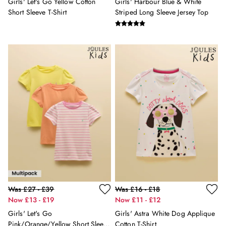
Girls' Let's Go Yellow Cotton
Girls' Harbour Blue & White
Swimwear
Short Sleeve T-Shirt
Striped Long Sleeve Jersey Top
Tops & T-Shirts
Trousers & Jeans
Linen Shirts
Blue Shirts
Oxford Shirts
Casual Shirts
Short Sleeve Shirts
Cotton Shirts
Striped Shirts
Check Shirts
Regular Fit Shirts
All Accessories
Belts
Hats, Gloves & Scarves
Socks
Was £27 - £39
Was £16 - £18
All Footwear
Now £13 - £19
Now £11 - £12
Shoes
Girls' Let's Go
Girls' Astra White Dog Applique
2 for £50 on Polo Shirts
Pink/Orange/Yellow Short Sleeve
Cotton T-Shirt