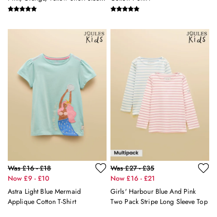
2 for £45 on Rugby Club T-Shirts
T Shirts 3 Pack
2 for £65 on Shorts
2 for £35 on Everyday T-Shirts
2 for £89 on Knitwear & Sweats
3 for 2 Socks
Men's Holiday Shop
Linen Collection
Occasionwear
Stripe Edit
Burghley
Multipacks
Waterproof
Men's Outlet
GIRLS
New In
Was £16 - £18
Was £27 - £35
All Girls
Now £9 - £10
Now £16 - £21
All Girls' Clothing
Astra Light Blue Mermaid
Girls' Harbour Blue And Pink
Coats & Jackets
Applique Cotton T-Shirt
Two Pack Stripe Long Sleeve Top
Dresses
Gilets