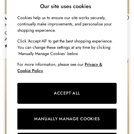
Shorts
Our site uses cookies
Skirts
Sweatshirts & Hoodies
Cookies help us to ensure our site works securely,
Was £16 - £18
Was £27 - £35
Swimwear
continually make improvements, and personalise your
Now £11 - £12
Now £16 - £21
Tops & T-Shirts
shopping experience.
Girls' Astra Pink Stripe Horse
Girls' Harbour Navy & Pink 2
Trousers & Jeans
Applique Cotton T-Shirt
Pack Striped Long Sleeve Top
Click ‘Accept All’ to get the best shopping experience.
Vest Tops
You can change these settings at any time by clicking
Linen Dresses
‘Manually Manage Cookies’ below.
A-Line Dresses
Midi Dresses
For more information, please see our
Privacy &
Cotton Dresses
Cookie Policy
.
Mini Dresses
Jersey Dresses
Summer Dresses
ACCEPT ALL
Blue Dresses
Green Dresses
Maxi Dresses
All Accessories
MANUALLY MANAGE COOKIES
Bags
Belts