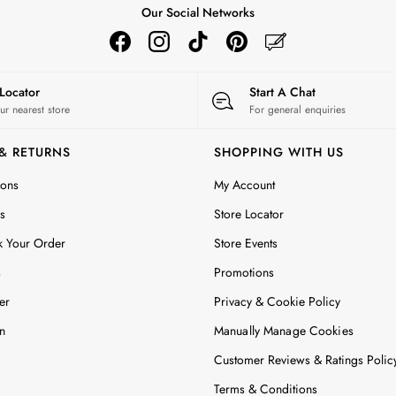
Our Social Networks
 Locator
Start A Chat
ur nearest store
For general enquiries
 & RETURNS
SHOPPING WITH US
ions
My Account
s
Store Locator
k Your Order
Store Events
s
Promotions
er
Privacy & Cookie Policy
n
Manually Manage Cookies
Customer Reviews & Ratings Polic
Terms & Conditions