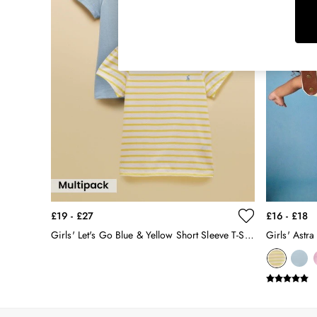
Raincoats
Rugby Shirts
Shirts & Blouses
Shorts
Skirts
Sweatshirts & Hoodies
Swimwear
Tops & T-Shirts
Trousers & Jeans
Vest Tops
Linen Dresses
A-Line Dresses
Midi Dresses
£19 - £27
£16 - £18
Cotton Dresses
Girls' Let's Go Blue & Yellow Short Sleeve T-Shirts 2 Pack
Girls' Astra
Mini Dresses
Jersey Dresses
Summer Dresses
Blue Dresses
Green Dresses