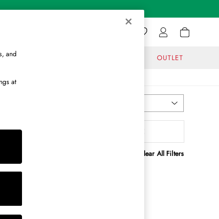
s, and
GIFTS
JOURNAL
OUTLET
ngs at
Most Relevant
Sort
enefit
MORE
Clear All Filters