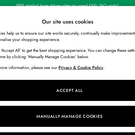
FREE standard home delivery when you spend £100. T&Cs apply*
Our site uses cookies
es help us to ensure our site works securely, continually make improvement
BOYS
HOLIDAY SHOP
HOME
onalise your shopping experience.
 ‘Accept All’ to get the best shopping experience. You can change these setti
ime by clicking ‘Manually Manage Cookies’ below.
more information, please see our
Privacy & Cookie Policy
.
Colour
Material
B
ACCEPT ALL
MANUALLY MANAGE COOKIES