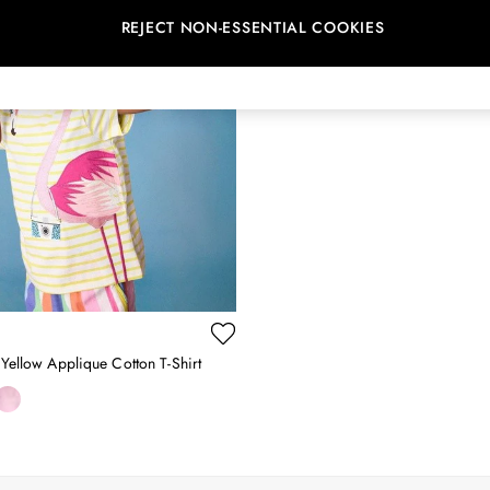
REJECT NON-ESSENTIAL COOKIES
 Yellow Applique Cotton T-Shirt