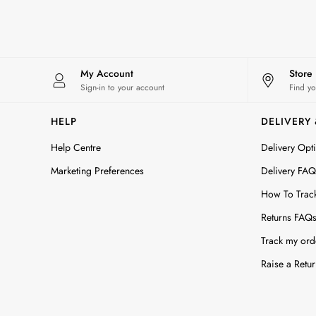
Maxi Dresses
All Accessories
Bags
Belts
Hats
My Account
Store
Jewellery
Sign-in to your account
Find yo
Scarves
Socks
HELP
DELIVERY
Sunglasses
Help Centre
Delivery Opt
All Footwear
Sandals
Marketing Preferences
Delivery FAQ
Shoes
How To Trac
Wellies
2 for £45 Long Sleeve Tops
Returns FAQ
3 for 2 Socks
Track my ord
Women's Holiday Shop
City Breaks: Styled
Raise a Retur
Festival
Florals
Linen Collection