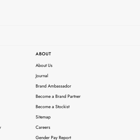
ABOUT
About Us
Journal
Brand Ambassador
Become a Brand Partner
Become a Stockist
Sitemap
y
Careers
Gender Pay Report