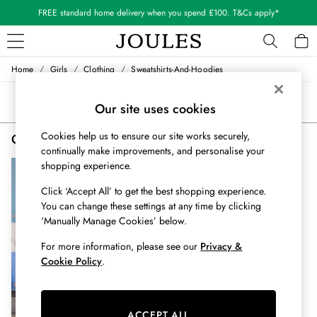
FREE standard home delivery when you spend £100. T&Cs apply*
/
/
/
Home
Girls
Clothing
Sweatshirts-And-Hoodies
WOMEN
New In
Sort
Filter
Our site uses cookies
All Women
All Women's Clothing
Cookies help us to ensure our site works securely,
Girls' Embroidered Sweatshirts & Hoodies
(1)
Blazers
continually make improvements, and personalise your
Coats & Jackets
shopping experience.
Dresses
Fleeces
Click ‘Accept All’ to get the best shopping experience.
Gilets
You can change these settings at any time by clicking
‘Manually Manage Cookies’ below.
Jumpers & Knitwear
Knitted Vests
For more information, please see our
Privacy &
Nightwear
Cookie Policy
.
Raincoats
Rugby Shirts
Shirts & Blouses
ACCEPT ALL