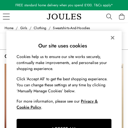
FREE standard home delivery when you spend £100. T&Cs apply*
/
/
/
Home
Girls
Clothing
Sweatshirts-And-Hoodies
WOMEN
New In
Sort
Filter
All Women
Our site uses cookies
All Women's Clothing
Girls' Sweatshirts and Hoodies Purple
(2)
Cookies help us to ensure our site works securely,
Blazers
continually make improvements, and personalise your
Cardigans
NEW IN
shopping experience.
Coats & Jackets
Dresses
Click ‘Accept All’ to get the best shopping experience.
Fleeces
You can change these settings at any time by clicking
Gilets
‘Manually Manage Cookies’ below.
Jumpers & Knitwear
For more information, please see our
Privacy &
Knitted Vests
Cookie Policy
.
Nightwear
Raincoats
Rugby Shirts