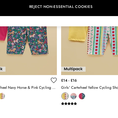
REJECT NON-ESSENTIAL COOKIES
£14 - £16
Girls' Cartwheel Navy Horse & Pink Cycling Shorts 2 Pack
Girls' Cartwheel Yellow Cycling Sho