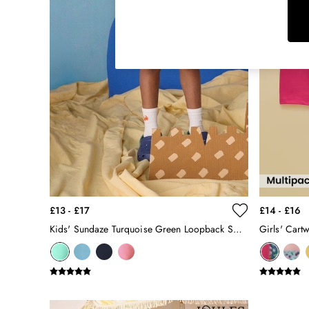
Raincoats
Rugby Shirts
Shirts & Blouses
Shorts
Skirts
Sweatshirts & Hoodies
Swimwear
Tops & T-Shirts
Trousers & Jeans
Vest Tops
Linen Dresses
A-Line Dresses
Midi Dresses
£13 - £17
£14 - £16
Cotton Dresses
Kids' Sundaze Turquoise Green Loopback Sweat Shorts
Mini Dresses
Jersey Dresses
Summer Dresses
Blue Dresses
Green Dresses