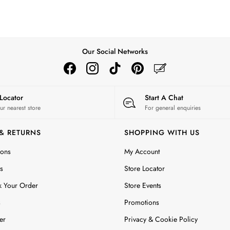
Our Social Networks
 Locator
Start A Chat
ur nearest store
For general enquiries
 & RETURNS
SHOPPING WITH US
ions
My Account
s
Store Locator
k Your Order
Store Events
s
Promotions
er
Privacy & Cookie Policy