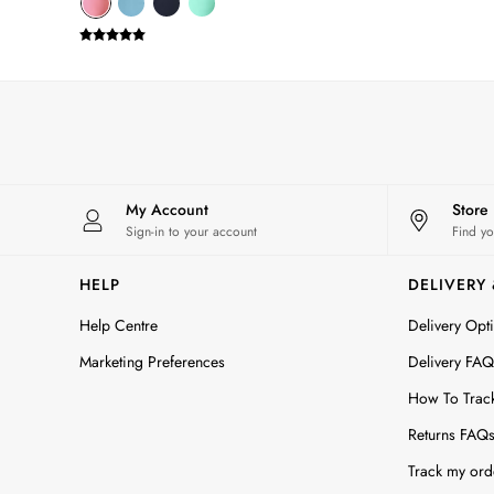
Sporting Summer
Stripe Edit
Burghley
Erin
Harbour
Heritage
Multipacks
Right As Rain
My Account
Store
Sophie
Sign-in to your account
Find yo
Women's Outlet
MEN
HELP
DELIVERY
New In
All Men
Help Centre
Delivery Opt
All Men's Clothing
Marketing Preferences
Delivery FAQ
Coats & Jackets
How To Trac
Fleeces
Gilets
Returns FAQ
Jumpers & Knitwear
Track my ord
Polo Shirts