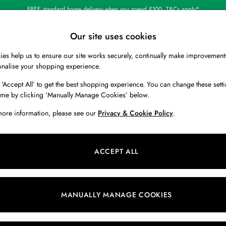
FREE standard home delivery when you spend £100. T&Cs apply*
Our site uses cookies
es help us to ensure our site works securely, continually make improvement
BOYS
HOLIDAY SHOP
HOME
onalise your shopping experience.
 ‘Accept All’ to get the best shopping experience. You can change these setti
ime by clicking ‘Manually Manage Cookies’ below.
more information, please see our
Privacy & Cookie Policy
.
Pattern
Colour
B
ACCEPT ALL
MANUALLY MANAGE COOKIES