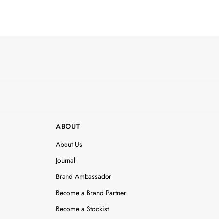
ABOUT
About Us
Journal
Brand Ambassador
Become a Brand Partner
Become a Stockist