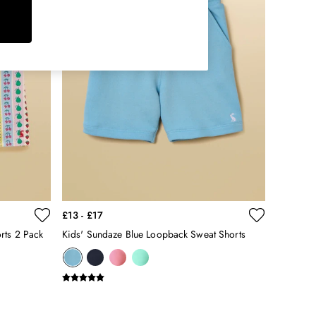
£13 - £17
rts 2 Pack
Kids' Sundaze Blue Loopback Sweat Shorts