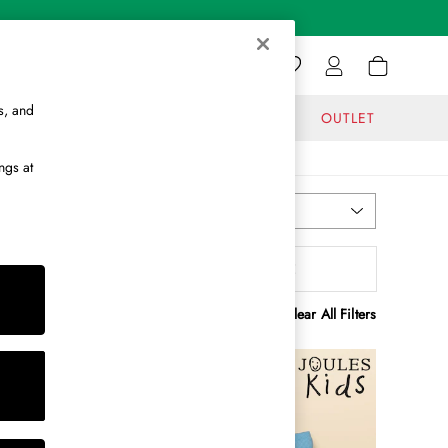
s, and
GIFTS
JOURNAL
OUTLET
ngs at
Most Relevant
Sort
enefit
MORE
Clear All Filters