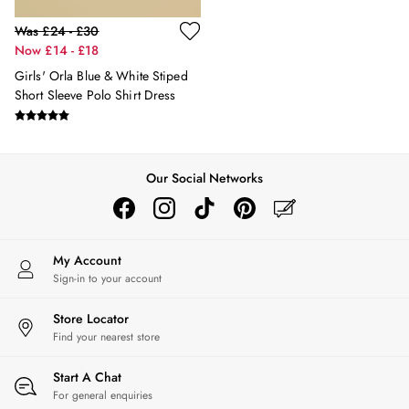
Hats
Was £24 - £30
Jewellery
Now £14 - £18
Scarves
Girls' Orla Blue & White Stiped
Socks
Short Sleeve Polo Shirt Dress
Sunglasses
All Footwear
Sandals
Shoes
Our Social Networks
Wellies
2 for £45 Long Sleeve Tops
3 for 2 Socks
Women's Holiday Shop
My Account
City Breaks: Styled
Sign-in to your account
Festival
Florals
Store Locator
Linen Collection
Find your nearest store
Sporting Summer
Stripe Edit
Start A Chat
Burghley
For general enquiries