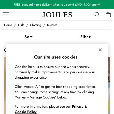
FREE standard home delivery when you spend £100. T&Cs apply*
/
/
/
Home
Girls
Clothing
Dresses
WOMEN
New In
Sort
Filter
All Women
All Women's Clothing
Girls' Collared Dresses
(3)
Blazers
Coats & Jackets
Our site uses cookies
Dresses
Cookies help us to ensure our site works securely,
Fleeces
continually make improvements, and personalise your
Gilets
shopping experience.
Jumpers & Knitwear
Knitted Vests
Click ‘Accept All’ to get the best shopping experience.
Nightwear
You can change these settings at any time by clicking
Raincoats
‘Manually Manage Cookies’ below.
Rugby Shirts
For more information, please see our
Privacy &
Shirts & Blouses
Cookie Policy
.