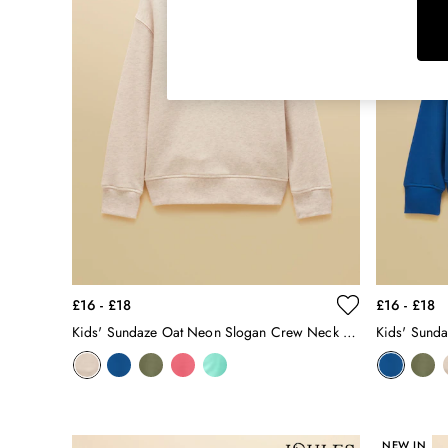
Rugby Shirts
Shirts & Blouses
Shorts
Skirts
Sweatshirts & Hoodies
Swimwear
Tops & T-Shirts
Trousers & Jeans
Vest Tops
Linen Dresses
A-Line Dresses
Midi Dresses
Cotton Dresses
£16 - £18
£16 - £18
Mini Dresses
Kids' Sundaze Oat Neon Slogan Crew Neck Sweatshirt
Jersey Dresses
Summer Dresses
Blue Dresses
Green Dresses
Maxi Dresses
NEW IN