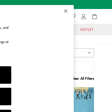
s, and
GIFTS
JOURNAL
OUTLET
ngs at
Most Relevant
Sort
olour
MORE
Clear All Filters