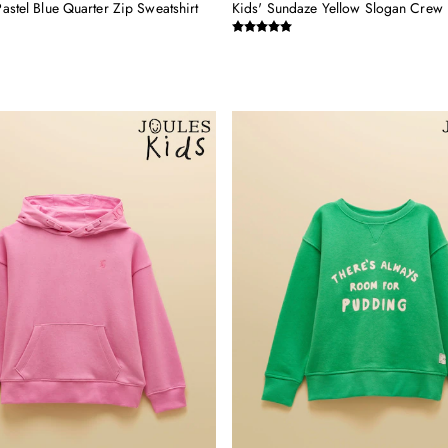
Pastel Blue Quarter Zip Sweatshirt