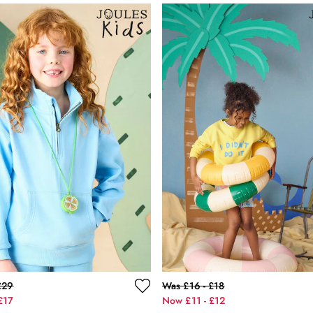
£29
Was £16 - £18
£17
Now £11 - £12