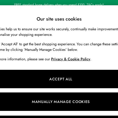
FREE standard home delivery when you spend £100. T&Cs apply*
Shop our latest arrivals
Our site uses cookies
es help us to ensure our site works securely, continually make improvement
BOYS
HOLIDAY SHOP
HOME
onalise your shopping experience.
 ‘Accept All’ to get the best shopping experience. You can change these setti
ime by clicking ‘Manually Manage Cookies’ below.
2)
more information, please see our
Privacy & Cookie Policy
.
Category
Size
C
ACCEPT ALL
NEW IN
MANUALLY MANAGE COOKIES