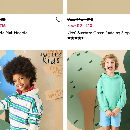
£28
Was £16 - £18
£16
Now £9 - £10
ide Pink Hoodie