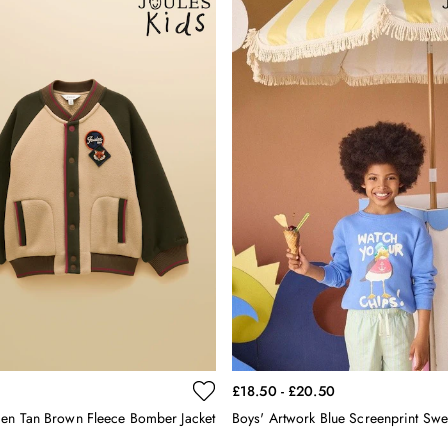
£18.50 - £20.50
en Tan Brown Fleece Bomber Jacket
Boys' Artwork Blue Screenprint Swea