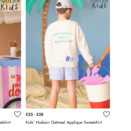
£25 - £28
tshirt
Kids' Hudson Oatmeal Applique Sweatshirt