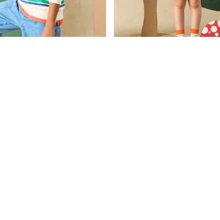
£30
Was £23 - £29
£18
Now £13 - £17
Boys' Green & White Striped Sweatshirt With Collar
Kids' Parkside Turquoise Green Ho