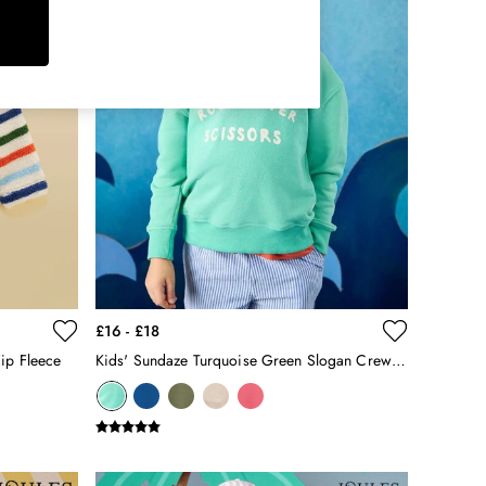
£16 - £18
Zip Fleece
Kids' Sundaze Turquoise Green Slogan Crew Neck Sweatshirt