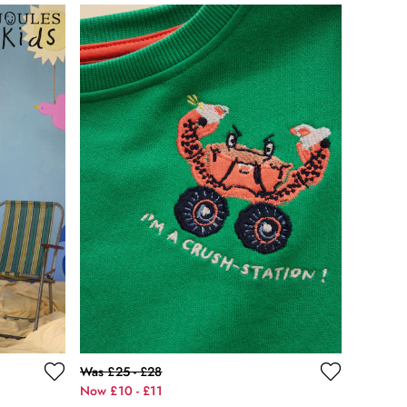
Was £25 - £28
Now £10 - £11