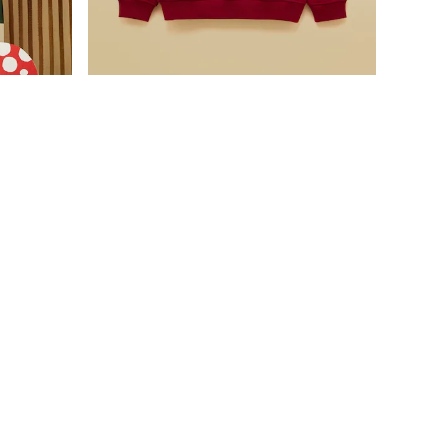
Was £24 - £27
Now £16 - £18
odie
Boys' Port Dino Applique Sweatshirt