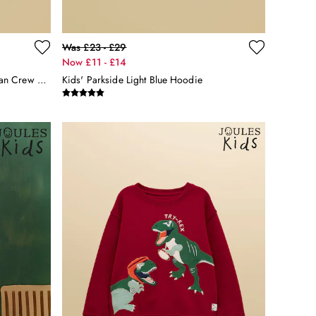
Was £23 - £29
Now £11 - £14
Kids' Sundaze Green Pudding Slogan Crew Neck Sweatshirt
Kids' Parkside Light Blue Hoodie