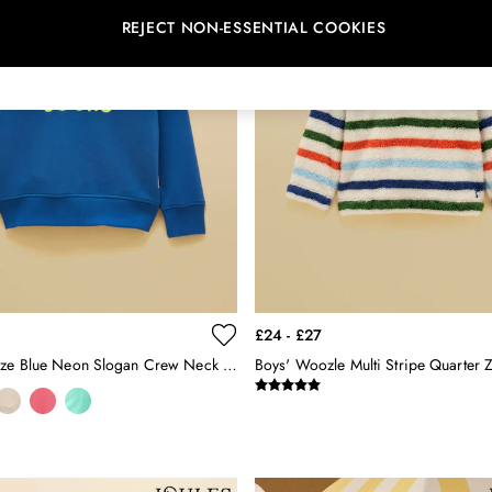
REJECT NON-ESSENTIAL COOKIES
£24 - £27
Kids' Sundaze Blue Neon Slogan Crew Neck Sweatshirt
Boys' Woozle Multi Stripe Quarter 