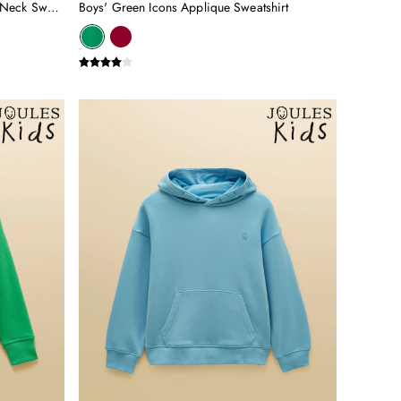
Kids' Sundaze Yellow Slogan Crew Neck Sweatshirt
Boys' Green Icons Applique Sweatshirt