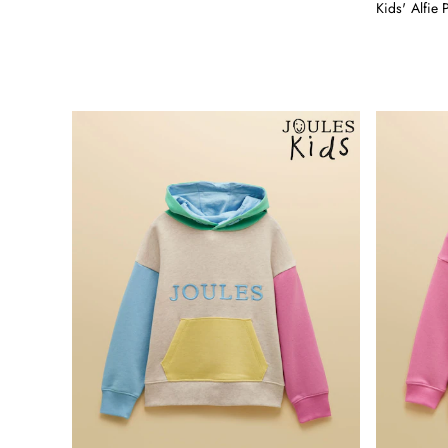
Shirts
Kids' Alfie 
Shorts
Sweatshirts & Hoodies
Swimwear
Tops & T-Shirts
Trousers & Jeans
Linen Shirts
Blue Shirts
Oxford Shirts
Casual Shirts
Short Sleeve Shirts
Cotton Shirts
Striped Shirts
Check Shirts
Regular Fit Shirts
All Accessories
Belts
Hats, Gloves & Scarves
Socks
All Footwear