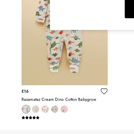
Rugby Shirts
Shirts & Blouses
Shorts
Skirts
Sweatshirts & Hoodies
Swimwear
Tops & T-Shirts
Trousers & Jeans
Vest Tops
Linen Dresses
A-Line Dresses
Midi Dresses
Cotton Dresses
£16
Mini Dresses
Razamataz Cream Dino Cotton Babygrow
Jersey Dresses
Summer Dresses
Blue Dresses
Green Dresses
Maxi Dresses