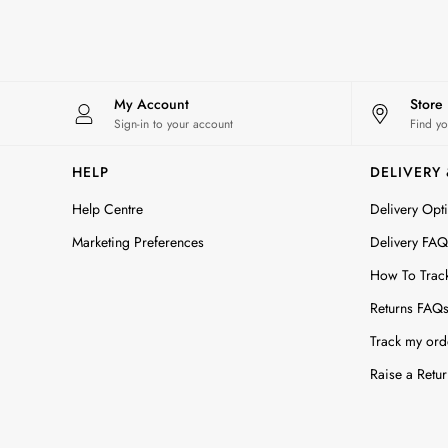
All Accessories
Bags
Belts
Hats
Jewellery
My Account
Store
Scarves
Sign-in to your account
Find yo
Socks
Sunglasses
HELP
DELIVERY
All Footwear
Help Centre
Delivery Opt
Sandals
Shoes
Marketing Preferences
Delivery FAQ
Wellies
How To Trac
2 for £45 Long Sleeve Tops
3 for 2 Socks
Returns FAQ
Women's Holiday Shop
Track my ord
City Breaks: Styled
Festival
Raise a Retur
Florals
Linen Collection
Sporting Summer