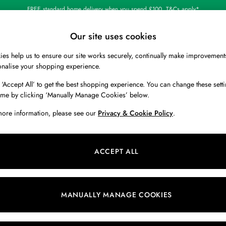
FREE standard home delivery when you spend £100. T&Cs apply*
Our site uses cookies
es help us to ensure our site works securely, continually make improvement
BOYS
HOLIDAY SHOP
HOME
onalise your shopping experience.
 ‘Accept All’ to get the best shopping experience. You can change these setti
ime by clicking ‘Manually Manage Cookies’ below.
more information, please see our
Privacy & Cookie Policy
.
Pattern
Colour
M
ACCEPT ALL
MANUALLY MANAGE COOKIES