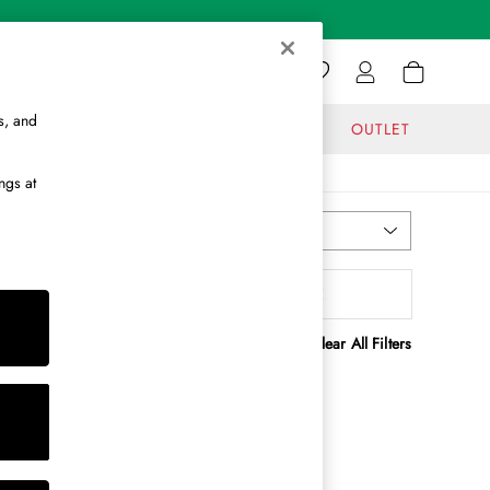
s, and
GIFTS
JOURNAL
OUTLET
ngs at
Most Relevant
Sort
aterial
MORE
Clear All Filters