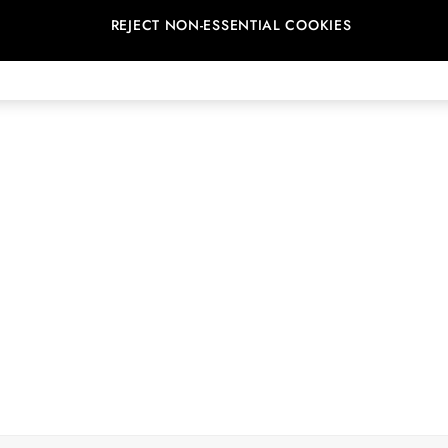
REJECT NON-ESSENTIAL COOKIES