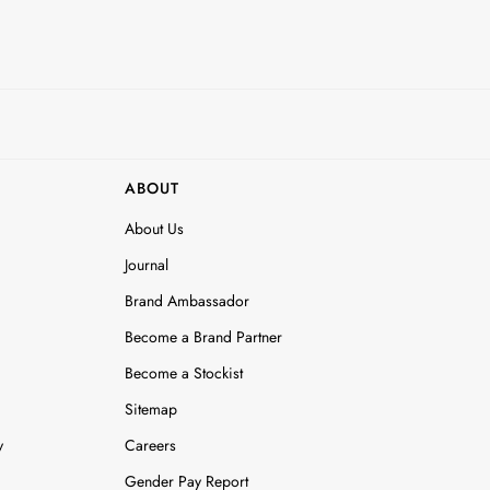
ABOUT
About Us
Journal
Brand Ambassador
Become a Brand Partner
Become a Stockist
Sitemap
y
Careers
Gender Pay Report