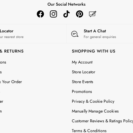
Our Social Networks
 Locator
Start A Chat
ur nearest store
For general enquiries
 & RETURNS
SHOPPING WITH US
ions
My Account
s
Store Locator
k Your Order
Store Events
s
Promotions
er
Privacy & Cookie Policy
n
Manually Manage Cookies
Customer Reviews & Ratings Polic
Terms & Conditions