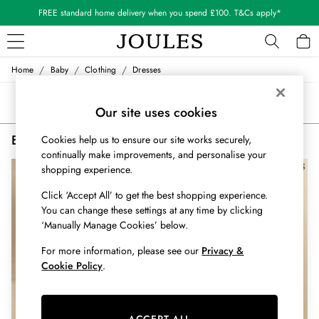
FREE standard home delivery when you spend £100. T&Cs apply*
/
/
/
Home
Baby
Clothing
Dresses
WOMEN
New In
Sort
Filter
All Women
Our site uses cookies
All Women's Clothing
Baby Dresses
(2)
Cookies help us to ensure our site works securely,
Blazers
continually make improvements, and personalise your
Coats & Jackets
shopping experience.
Dresses
Fleeces
Click ‘Accept All’ to get the best shopping experience.
Gilets
You can change these settings at any time by clicking
Jumpers & Knitwear
‘Manually Manage Cookies’ below.
Knitted Vests
For more information, please see our
Privacy &
Nightwear
Cookie Policy
.
Raincoats
Rugby Shirts
Shirts & Blouses