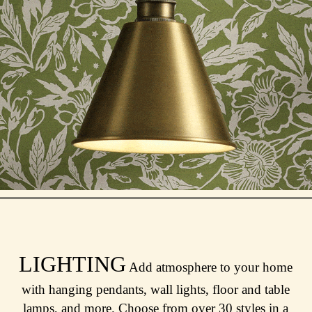
LIGHTING
Add atmosphere to your home
with hanging pendants, wall lights, floor and table
lamps, and more. Choose from over 30 styles in a