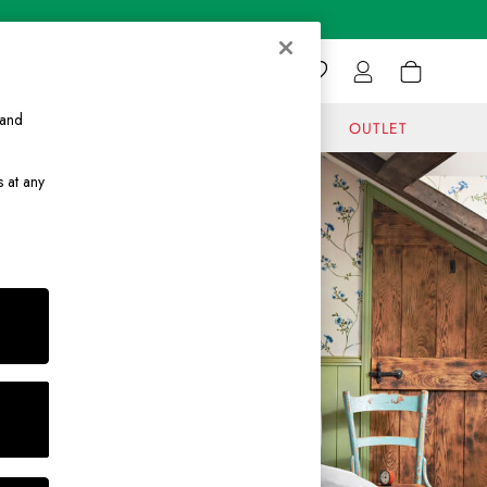
 and
GIFTS
JOURNAL
OUTLET
s at any