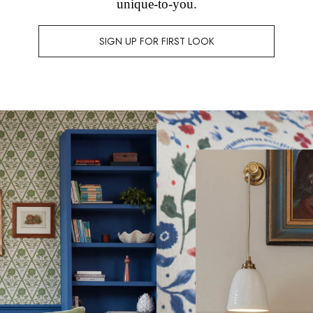
unique-to-you.
SIGN UP FOR FIRST LOOK