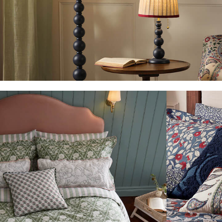
Waterproof
3 for 2 Socks
0-3 months
3-6 months
6-9 months
9-12 months
12-18 months
18-24 months
2-3 years
3-4 years
4-5 years
5-6 years
6-7 years
7-8 years
8-9 years
9-10 years
10-11 years
11-12 years
12-13 years
Girls' Outlet