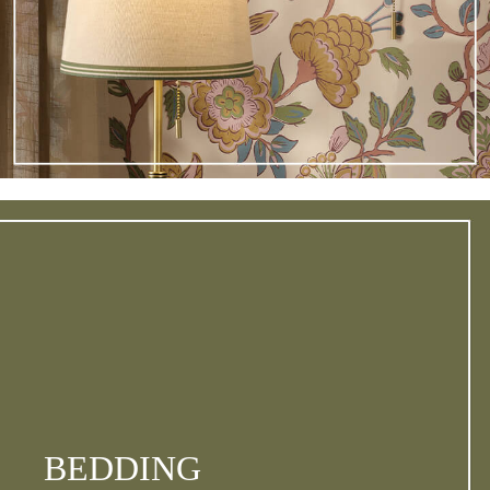
BEDDING