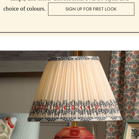
choice of colours.
SIGN UP FOR FIRST LOOK