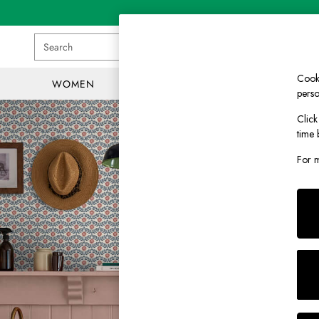
Search
Cooki
WOMEN
MEN
GIRLS
perso
WOMEN
Click
New In
time 
All Women
All Women's Clothing
For m
Blazers
Coats & Jackets
Dresses
Fleeces
Gilets
Jumpers & Knitwear
Knitted Vests
Nightwear
Raincoats