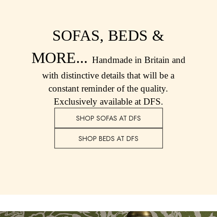
Shorts
Sweatshirts & Hoodies
Swimwear
SOFAS, BEDS &
Tops & T-Shirts
Trousers & Jeans
MORE...
Handmade in Britain and
Linen Shirts
Blue Shirts
with distinctive details that will be a
Oxford Shirts
constant reminder of the quality.
Casual Shirts
Exclusively available at DFS.
Short Sleeve Shirts
SHOP SOFAS AT DFS
Cotton Shirts
Striped Shirts
SHOP BEDS AT DFS
Check Shirts
Regular Fit Shirts
All Accessories
Belts
Hats, Gloves & Scarves
Socks
All Footwear