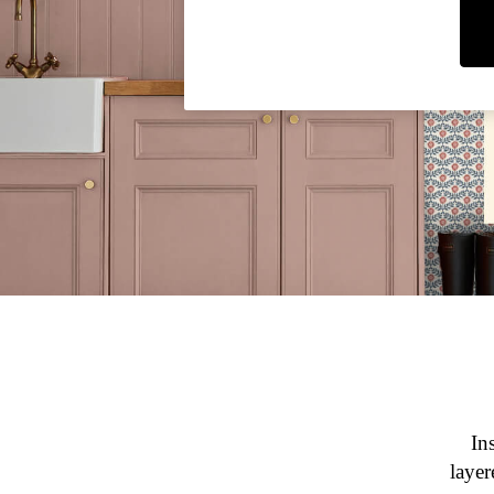
Rugby Shirts
Shirts & Blouses
Shorts
Skirts
Sweatshirts & Hoodies
Swimwear
Tops & T-Shirts
Trousers & Jeans
Vest Tops
Linen Dresses
A-Line Dresses
Midi Dresses
Cotton Dresses
Mini Dresses
Jersey Dresses
Summer Dresses
Blue Dresses
Green Dresses
In
Maxi Dresses
layer
All Accessories