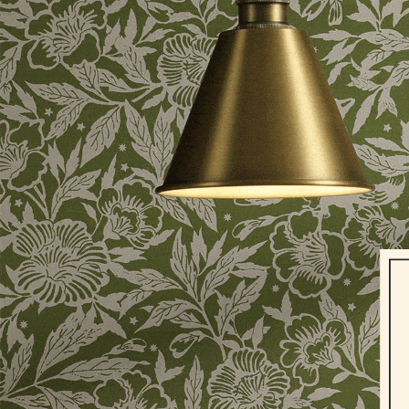
Shoes
2 for £50 on Polo Shirts
2 for £45 on Rugby Club T-Shirts
2 for £65 on Shorts
2 for £35 on Everyday T-Shirts
2 for £89 on Knitwear & Sweats
3 for 2 Socks
Men's Holiday Shop
Linen Collection
Occasionwear
Stripe Edit
Burghley
Multipacks
Waterproof
Men's Outlet
GIRLS
New In
All Girls
All Girls' Clothing
Coats & Jackets