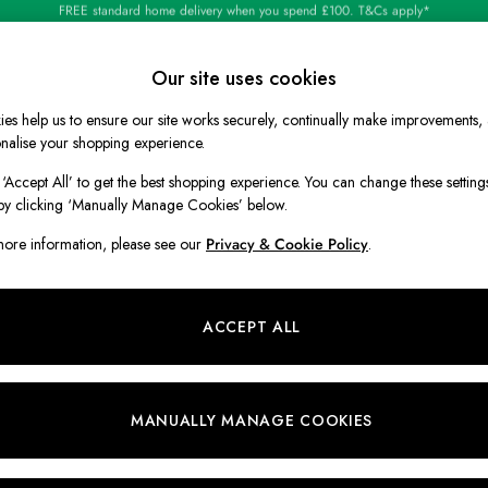
Shop our latest arrivals
Our site uses cookies
es help us to ensure our site works securely, continually make improvements,
BOYS
HOLIDAY SHOP
HOME
nalise your shopping experience.
 ‘Accept All’ to get the best shopping experience. You can change these setting
by clicking ‘Manually Manage Cookies’ below.
ore information, please see our
Privacy & Cookie Policy
.
ACCEPT ALL
MANUALLY MANAGE COOKIES
Discover a beautiful homeware collection
that welcomes everything you love about