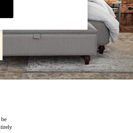
 be
tirely