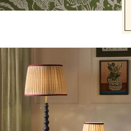
Dresses
Gilets
Trousers & Leggings
Multipacks
Nightwear
Shorts
Sweatshirts & Hoodies
Swimwear
Tops & T-Shirts
All Accessories
All Footwear
Socks
All Baby
Sleepsuits
Fruit Print
Horse Print - The Edit
Stripe Edit
Holiday Shop
Back To School