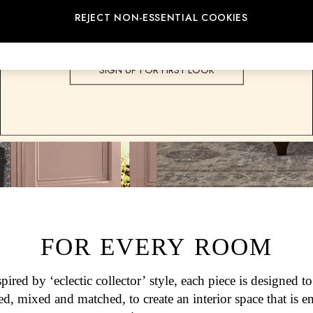
Joules into your home.
REJECT NON-ESSENTIAL COOKIES
SHOP ALL HOME
SIGN UP FOR FIRST LOOK
FOR EVERY ROOM
spired by ‘eclectic collector’ style, each piece is designed to
ed, mixed and matched, to create an interior space that is en