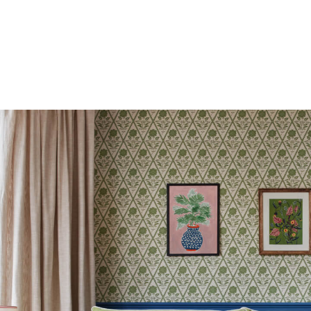
Bags
Belts
Hats
Jewellery
Scarves
Socks
Sunglasses
All Footwear
Sandals
Shoes
Wellies
2 for £45 Long Sleeve Tops
3 for 2 Socks
Women's Holiday Shop
City Breaks: Styled
Festival
Florals
Linen Collection
Sporting Summer