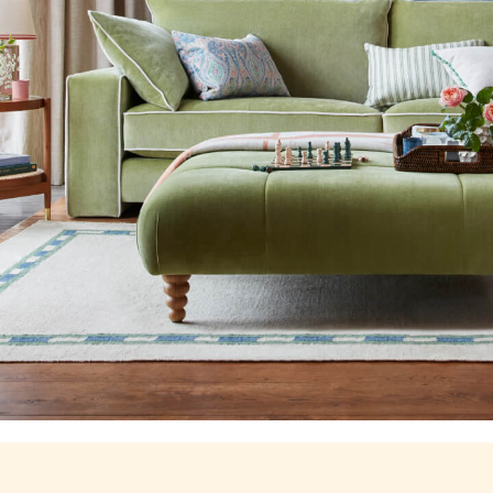
Stripe Edit
Burghley
Erin
Harbour
Heritage
Multipacks
Right As Rain
Sophie
Women's Outlet
MEN
New In
All Men
All Men's Clothing
Coats & Jackets
Fleeces
Gilets
Jumpers & Knitwear
Polo Shirts
Rugby Shirts
Shirts