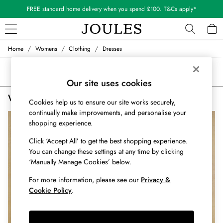
FREE standard home delivery when you spend £100. T&Cs apply*
/
/
/
Home
Womens
Clothing
Dresses
WOMEN
New In
Sort
Filter
All Women
Our site uses cookies
All Women's Clothing
Women's Dresses
(2)
Blazers
Cookies help us to ensure our site works securely,
Cardigans
continually make improvements, and personalise your
Coats & Jackets
shopping experience.
Dresses
Click ‘Accept All’ to get the best shopping experience.
Fleeces
You can change these settings at any time by clicking
Gilets
‘Manually Manage Cookies’ below.
Jumpers & Knitwear
Knitted Vests
For more information, please see our
Privacy &
Cookie Policy
.
Nightwear
Raincoats
Rugby Shirts